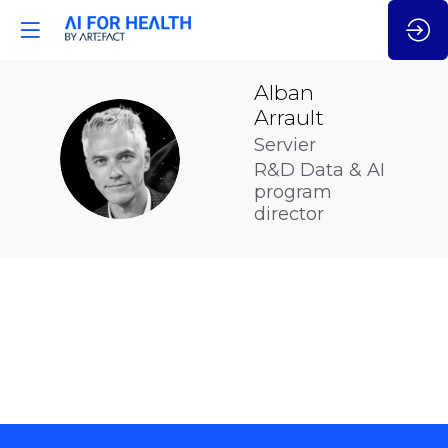
Alban
Arrault
Servier
AA
R&D Data & AI
program
director