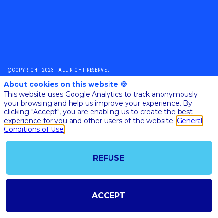
@COPYRIGHT 2023 - ALL RIGHT RESERVED
SHOULD YOU HAVE ANY FURTHER QUESTION, PLEASE CONTACT US:
About cookies on this website 🍪
AI@STARTUPINSIDE.COM
This website uses Google Analytics to track anonymously
GENERAL CONDITIONS OF USE & SALE
your browsing and help us improve your experience. By
clicking "Accept", you are enabling us to create the best
experience for you and other users of the website.
General
powered by
Conditions of Use
The all-in-one platform for your business events
REFUSE
ACCEPT