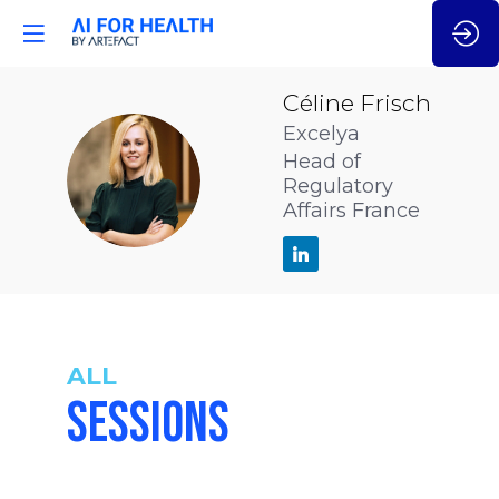
Céline
Frisch
Excelya
Head of
CF
Regulatory
Affairs France
ALL
SESSIONS