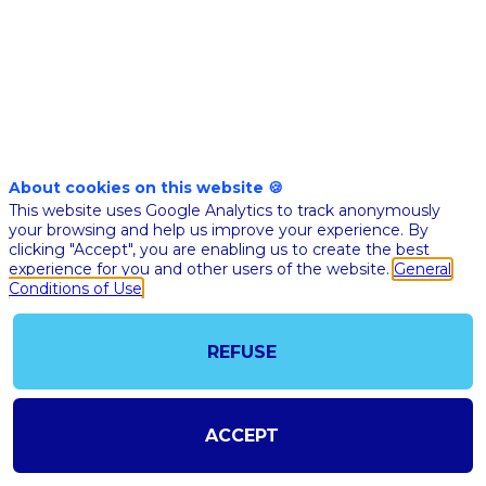
Nov
10th
03:05
-
03:35
pm
pm
CET
CET
Masterclass
🇬🇧 WHAT
About cookies on this website 🍪
This website uses Google Analytics to track anonymously
THE
your browsing and help us improve your experience. By
REGULAT
clicking "Accept", you are enabling us to create the best
FRAMEW
experience for you and other users of the website.
General
Conditions of Use
FOR
ARTIFICIA
INTELLIG
REFUSE
IN EUROP
THE FIEL
OF...
ACCEPT
Claire
Behar