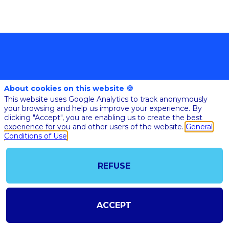
About cookies on this website 🍪
This website uses Google Analytics to track anonymously
your browsing and help us improve your experience. By
clicking "Accept", you are enabling us to create the best
@COPYRIGHT 2023 - ALL RIGHT RESERVED
experience for you and other users of the website.
General
SHOULD YOU HAVE ANY FURTHER QUESTION, PLEASE CONTACT US:
AI@STARTUPINSIDE.COM
Conditions of Use
GENERAL CONDITIONS OF USE & SALE
REFUSE
powered by
The all-in-one platform for your business events
ACCEPT