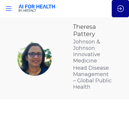
Theresa
Pattery
Johnson &
Johnson
Innovative
TP
Medicine
Head Disease
Management
– Global Public
Health