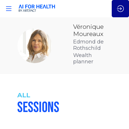
Véronique
Moureaux
Edmond de
VM
Rothschild
Wealth
planner
ALL
SESSIONS