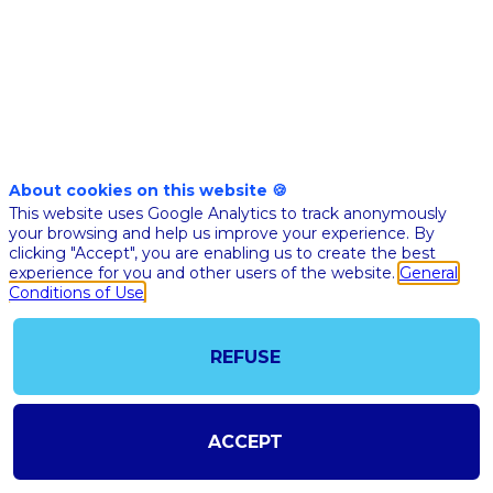
Nov 10th
04:45
-
05:10
pm
pm
CET
CET
BFM Business
stage
About cookies on this website 🍪
This website uses Google Analytics to track anonymously
🇫🇷 IA ET
your browsing and help us improve your experience. By
CONCENTRAT
clicking "Accept", you are enabling us to create the best
LA
experience for you and other users of the website.
General
Conditions of Use
TRANSFORM
DU SECTEU
LABORATOI
REFUSE
D’ANALYSE
MÉDICALE
ACCEPT
Philippe
PD
Bioclinic
Founder &