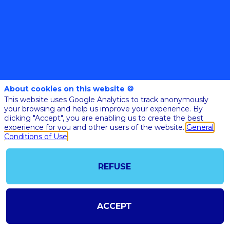
@COPYRIGHT 2023 - ALL RIGHT RESERVED
About cookies on this website 🍪
SHOULD YOU HAVE ANY FURTHER QUESTION, PLEASE CONTACT US:
This website uses Google Analytics to track anonymously
AI@STARTUPINSIDE.COM
your browsing and help us improve your experience. By
GENERAL CONDITIONS OF USE & SALE
clicking "Accept", you are enabling us to create the best
experience for you and other users of the website.
General
Conditions of Use
powered by
The all-in-one platform for your business events
REFUSE
ACCEPT