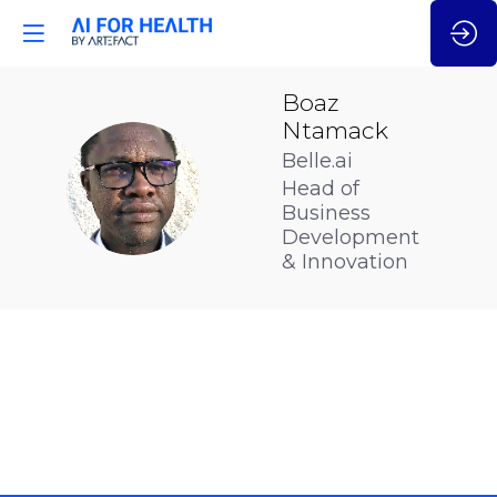
Boaz
Ntamack
Belle.ai
BN
Head of
Business
Development
& Innovation