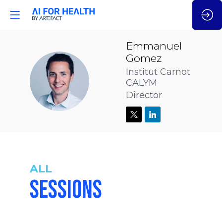
Emmanuel
Gomez
Institut Carnot
EG
CALYM
Director
ALL
SESSIONS