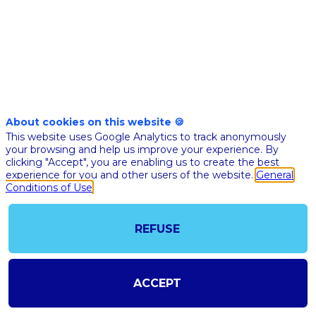
Nov 10th
11:30
-
12:00
am
pm
CET
CET
Masterclass
🇬🇧 AI FO
About cookies on this website 🍪
BLOOD
This website uses Google Analytics to track anonymously
CANCER: 
your browsing and help us improve your experience. By
clicking "Accept", you are enabling us to create the best
OVERVIEW
experience for you and other users of the website.
General
INNOVATI
Conditions of Use
ACADEMI
RESEARC
REFUSE
Salim
Kanou
IUCT
SK
Oncopo
ACCEPT
Nuclea
medici
physici