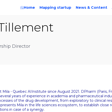
Home
Mapping startup
News & Content
Tillement
rship Director
 at Mila - Quebec AIInstitute since August 2021. DPharm (Paris, 
veral years of experience in academia and pharmaceutical indus
processes of the drug development, from exploratory to clinical re
resents Mila in the life sciences ecosystem, to establish close re
tions in case of a synergy.