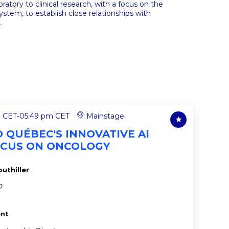
atory to clinical research, with a focus on the
stem, to establish close relationships with
.
m CET
-
05:49 pm CET
Mainstage
TO QUÉBEC'S INNOVATIVE AI
OCUS ON ONCOLOGY
uthiller
O
ent