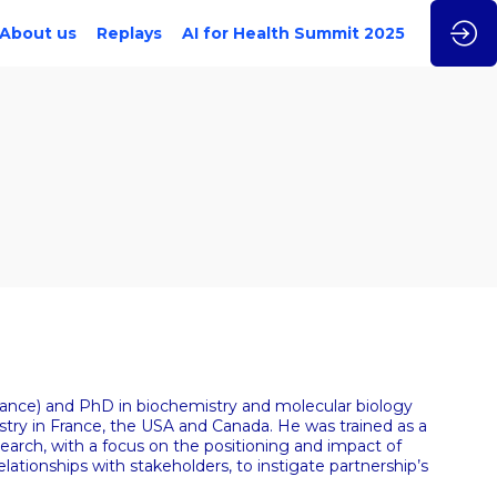
About us
Replays
AI for Health Summit 2025
France) and PhD in biochemistry and molecular biology
try in France, the USA and Canada. He was trained as a
search, with a focus on the positioning and impact of
lationships with stakeholders, to instigate partnership’s