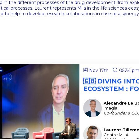
ed in the different processes of the drug development, from explor
cal processes. Laurent represents Mila in the life sciences ecosy
nd to help to develop research collaborations in case of a synergy
Nov 17th
05:34 p
🇬🇧 DIVING IN
ECOSYSTEM : F
Alexandre
Le Bo
ALB
Imagia
Co-founder & CC
Laurent
Tillem
LT
Centre MILA