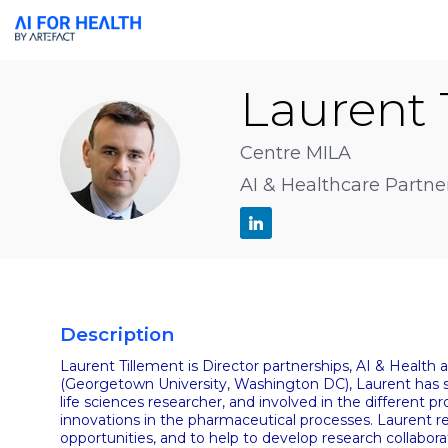
Laurent
LT
Centre MILA
AI & Healthcare Partne
Description
Laurent Tillement is Director partnerships, AI & Health
(Georgetown University, Washington DC), Laurent has se
life sciences researcher, and involved in the different 
innovations in the pharmaceutical processes. Laurent rep
opportunities, and to help to develop research collabora