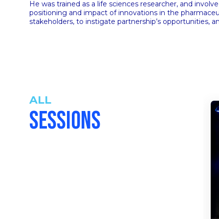
He was trained as a life sciences researcher, and involv
positioning and impact of innovations in the pharmaceuti
stakeholders, to instigate partnership’s opportunities, a
ALL
SESSIONS