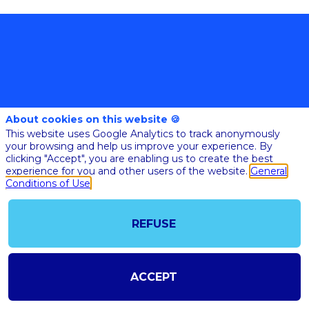
About cookies on this website 🍪
@COPYRIGHT 2023 - ALL RIGHT RESERVED
This website uses Google Analytics to track anonymously
SHOULD YOU HAVE ANY FURTHER QUESTION, PLEASE CONTACT US:
your browsing and help us improve your experience. By
AI@STARTUPINSIDE.COM
clicking "Accept", you are enabling us to create the best
GENERAL CONDITIONS OF USE & SALE
experience for you and other users of the website.
General
Conditions of Use
powered by
REFUSE
The all-in-one platform for your business events
ACCEPT