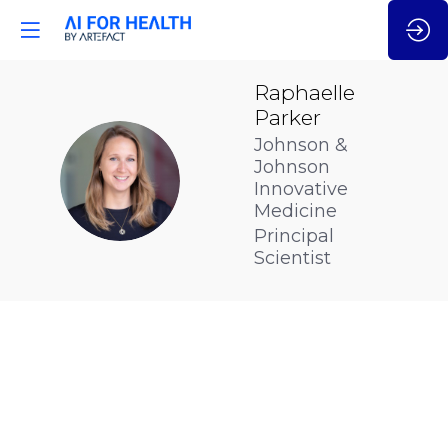
Raphaelle
Parker
Johnson &
Johnson
RP
Innovative
Medicine
Principal
Scientist