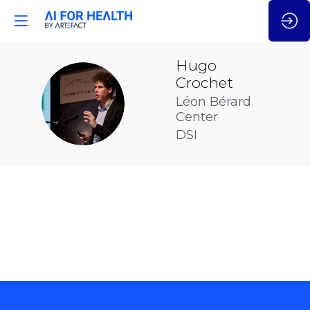
Hugo
Crochet
HC
Léon Bérard
Center
DSI