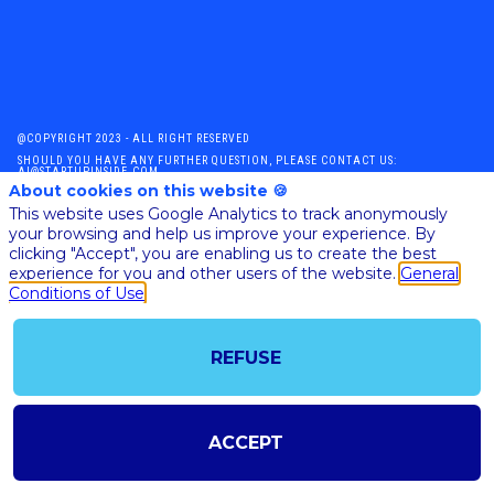
@COPYRIGHT 2023 - ALL RIGHT RESERVED
SHOULD YOU HAVE ANY FURTHER QUESTION, PLEASE CONTACT US:
AI@STARTUPINSIDE.COM
About cookies on this website 🍪
GENERAL CONDITIONS OF USE & SALE
This website uses Google Analytics to track anonymously
your browsing and help us improve your experience. By
clicking "Accept", you are enabling us to create the best
powered by
experience for you and other users of the website.
General
Conditions of Use
The all-in-one platform for your business events
REFUSE
ACCEPT