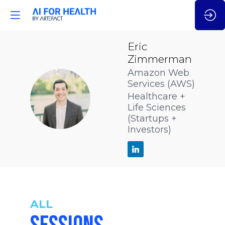
Eric
Zimmerman
Amazon Web
Services (AWS)
EZ
Healthcare +
Life Sciences
(Startups +
Investors)
ALL