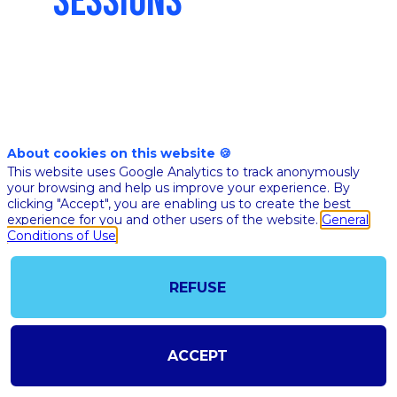
SESSIONS
Nov 10th
04:35
-
05:10
pm
pm
About cookies on this website 🍪
CET
CET
This website uses Google Analytics to track anonymously
Masterclass
your browsing and help us improve your experience. By
clicking "Accept", you are enabling us to create the best
🇬🇧 AI IN
experience for you and other users of the website.
General
PHARMA &
Conditions of Use
BIOTECH
BLUEPRIN
REFUSE
Eric
Zimme
Amazon
Services
EZ
ACCEPT
(AWS)
Healthca
Life Sci