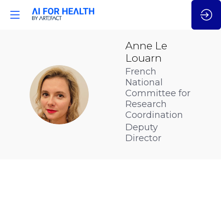
Anne
Le
Louarn
French
National
ALL
Committee for
Research
Coordination
Deputy
Director