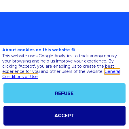
About cookies on this website 🍪
This website uses Google Analytics to track anonymously
your browsing and help us improve your experience. By
@COPYRIGHT 2023 - ALL RIGHT RESERVED
clicking "Accept", you are enabling us to create the best
SHOULD YOU HAVE ANY FURTHER QUESTION, PLEASE CONTACT US:
AI@STARTUPINSIDE.COM
experience for you and other users of the website.
General
GENERAL CONDITIONS OF USE & SALE
Conditions of Use
REFUSE
powered by
The all-in-one platform for your business events
ACCEPT