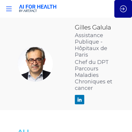
Gilles
Galula
Assistance
Publique -
Hôpitaux de
Paris
GG
Chef du DPT
Parcours
Maladies
Chroniques et
cancer
ALL