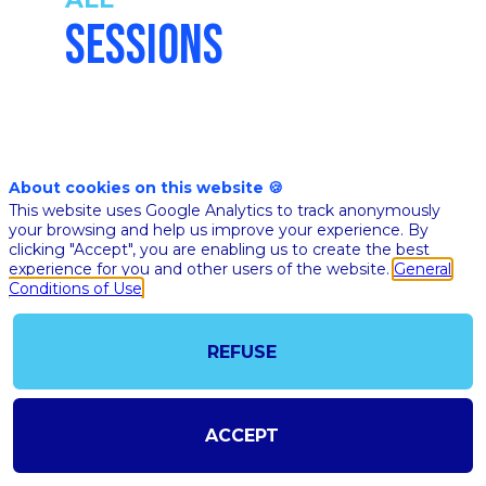
SESSIONS
Nov 17th
About cookies on this website 🍪
05:49
-
06:19
This website uses Google Analytics to track anonymously
pm
pm
your browsing and help us improve your experience. By
CET
CET
clicking "Accept", you are enabling us to create the best
Mainstage
experience for you and other users of the website.
General
Conditions of Use
🇬🇧 FOCU
STARTUPS
LAUREATE
REFUSE
AI FOR HE
CHALLEN
2020
ACCEPT
Ethan
Pierse