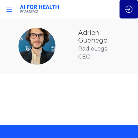
Adrien
Guenego
AG
RadioLogs
CEO