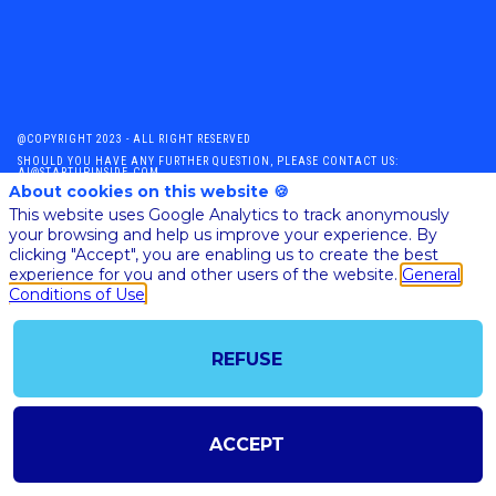
@COPYRIGHT 2023 - ALL RIGHT RESERVED
SHOULD YOU HAVE ANY FURTHER QUESTION, PLEASE CONTACT US:
AI@STARTUPINSIDE.COM
About cookies on this website 🍪
GENERAL CONDITIONS OF USE & SALE
This website uses Google Analytics to track anonymously
your browsing and help us improve your experience. By
clicking "Accept", you are enabling us to create the best
powered by
experience for you and other users of the website.
General
Conditions of Use
The all-in-one platform for your business events
REFUSE
ACCEPT