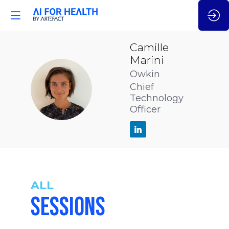
Camille
Marini
Owkin
CM
Chief
Technology
Officer
ALL
SESSIONS