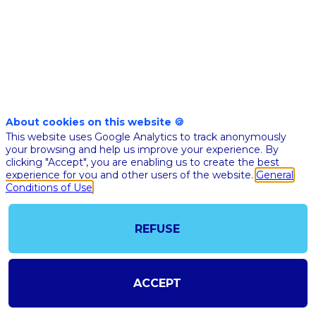
Nov
10th
01:30
-
02:00
pm
pm
CET
CET
Masterclass
About cookies on this website 🍪
This website uses Google Analytics to track anonymously
🇬🇧 THE A
your browsing and help us improve your experience. By
JOURNEY 
clicking "Accept", you are enabling us to create the best
HEALTHCA
experience for you and other users of the website.
General
Conditions of Use
HOW DO 
ACCELERA
AS AN
REFUSE
ECOSYSTE
Adel
Mebar
ACCEPT
Kap C
Co-fou
of Kap