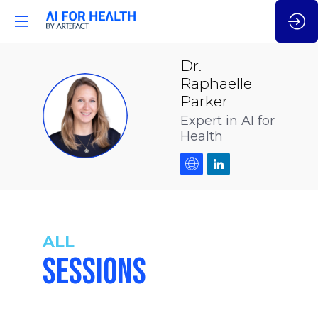
Dr.
Raphaelle
Parker
DRP
Expert in AI for
Health
ALL
SESSIONS