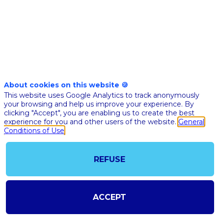
Nov 17th
05:45
-
06:35
pm
pm
CET
CET
Masterclass
About cookies on this website 🍪
🇬🇧 QUAN
This website uses Google Analytics to track anonymously
COMPUTING
your browsing and help us improve your experience. By
clicking "Accept", you are enabling us to create the best
HEALTH
experience for you and other users of the website.
General
Conditions of Use
Olivier
Ez
OE
Opinions 
Consultan
author
REFUSE
Jean-Gab
Boinot-
JB
Tramoni
Quantona
ACCEPT
Associate
Christell
Piechurs