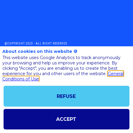
@COPYRIGHT 2023 - ALL RIGHT RESERVED
SHOULD YOU HAVE ANY FURTHER QUESTION, PLEASE CONTACT US:
About cookies on this website 🍪
AI@STARTUPINSIDE.COM
This website uses Google Analytics to track anonymously
GENERAL CONDITIONS OF USE & SALE
your browsing and help us improve your experience. By
clicking "Accept", you are enabling us to create the best
experience for you and other users of the website.
General
Conditions of Use
powered by
The all-in-one platform for your business events
REFUSE
ACCEPT