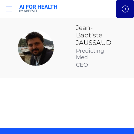
Jean-
Baptiste
JAUSSAUD
JJ
Predicting
Med
CEO