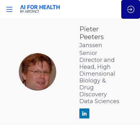
Pieter
Peeters
Janssen
Senior
Director and
Head, High
PP
Dimensional
Biology &
Drug
Discovery
Data Sciences