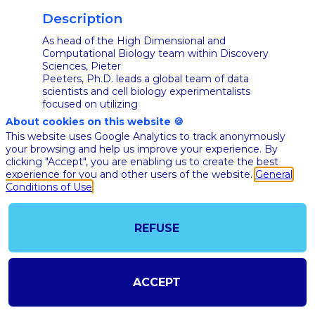
Description
As head of the High Dimensional and
Computational Biology team within Discovery
Sciences, Pieter
Peeters, Ph.D. leads a global team of data
scientists and cell biology experimentalists
focused on utilizing
high dimensional biological and chemical data
About cookies on this website 🍪
combined with artificial intelligence
This website uses Google Analytics to track anonymously
(AI)/machine learning
your browsing and help us improve your experience. By
(ML) algorithms to probe how a molecule
clicking "Accept", you are enabling us to create the best
impacts efficacy, safety & developability end-
experience for you and other users of the website.
General
points – ultimately
Conditions of Use
transforming our ability to invent the best
NME, fastest.
Based out of Beerse, Belgium, Pieter reports
REFUSE
to Litao Zhang, Global Head, Discovery
Technologies and
Molecular Pharmacology in the Discovery
Sciences organization and is a member of the
DS Leadership
ACCEPT
Team.
In addition to passion and enthusiasm, Pieter