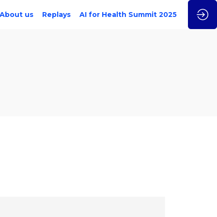
About us
Replays
AI for Health Summit 2025