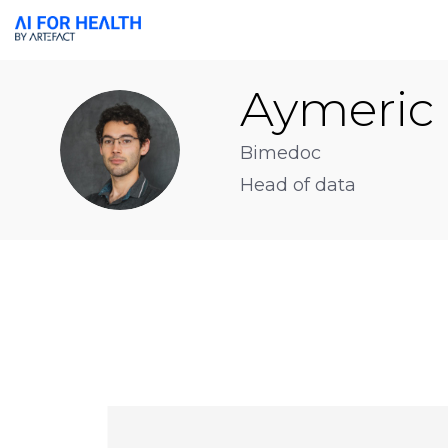
Aymeric
AB
Bimedoc
Head of data