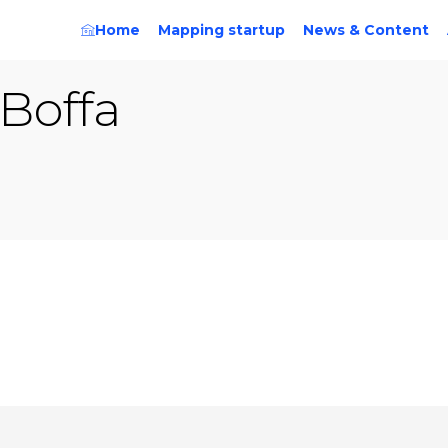
Home
Mapping startup
News & Content
Boffa