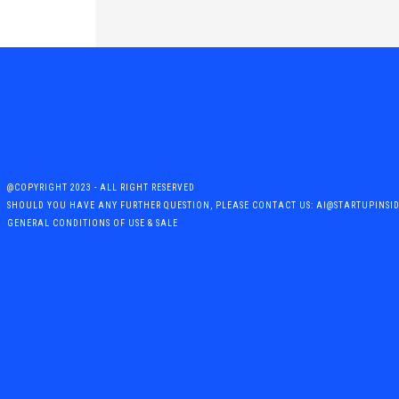
@COPYRIGHT 2023 - ALL RIGHT RESERVED
SHOULD YOU HAVE ANY FURTHER QUESTION, PLEASE CONTACT US: AI@STARTUPINSI
GENERAL CONDITIONS OF USE & SALE