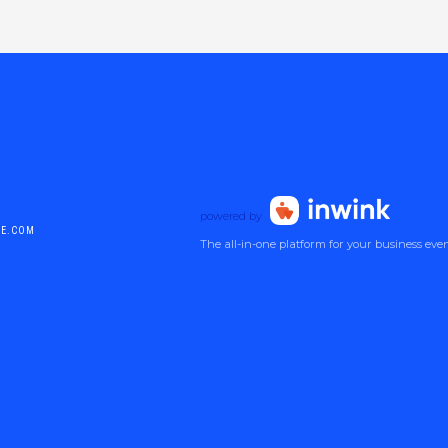
powered by
DE.COM
The all-in-one platform for your business eve