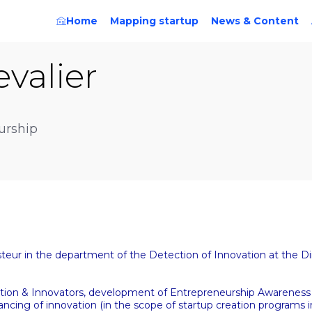
Home
Mapping startup
News & Content
valier
urship
teur in the department of the Detection of Innovation at the Di
ovation & Innovators, development of Entrepreneurship Awareness 
ancing of innovation (in the scope of startup creation programs i