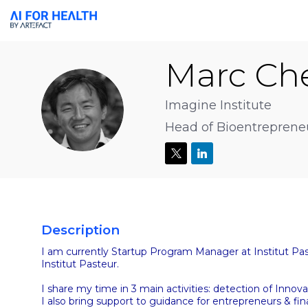
Marc
Che
MC
Imagine Institute
Head of Bioentreprene
Description
I am currently Startup Program Manager at Institut Pas
Institut Pasteur.
I share my time in 3 main activities: detection of Inn
I also bring support to guidance for entrepreneurs & fin