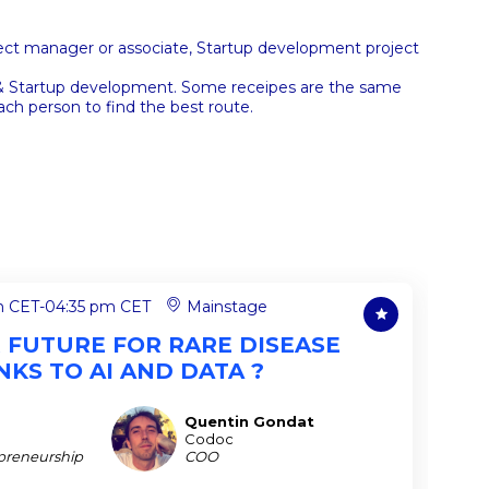
ject manager or associate, Startup development project
s & Startup development. Some receipes are the same
ch person to find the best route.
m CET
-
04:35 pm CET
Mainstage
R FUTURE FOR RARE DISEASE
KS TO AI AND DATA ?
Quentin
Gondat
QG
Codoc
preneurship
COO