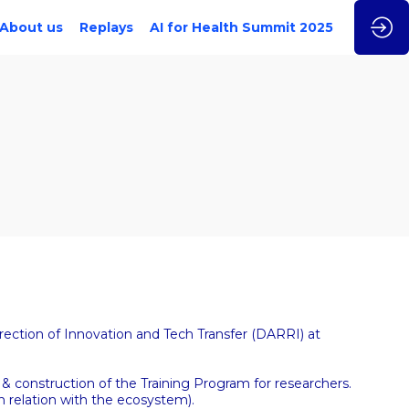
About us
Replays
AI for Health Summit 2025
rection of Innovation and Tech Transfer (DARRI) at
& construction of the Training Program for researchers.
n relation with the ecosystem).