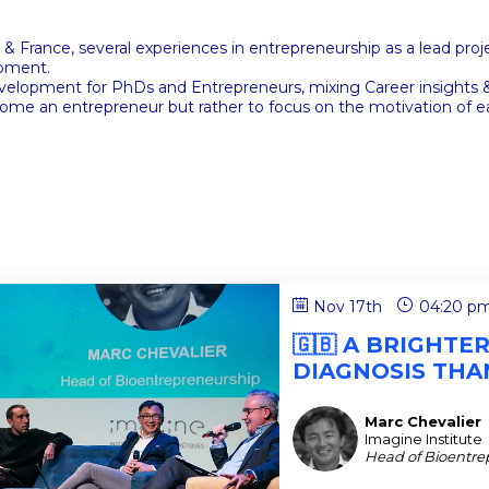
& France, several experiences in entrepreneurship as a lead pro
opment.
development for PhDs and Entrepreneurs, mixing Career insight
ome an entrepreneur but rather to focus on the motivation of ea
Nov 17th
04:20 p
🇬🇧 A BRIGHTE
DIAGNOSIS THAN
Marc
Chevalier
MC
Imagine Institute
Head of Bioentre