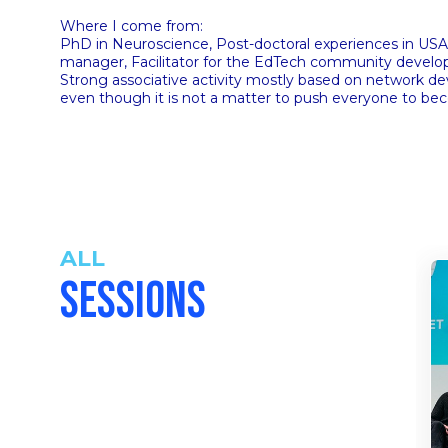
Where I come from:
PhD in Neuroscience, Post-doctoral experiences in USA 
manager, Facilitator for the EdTech community devel
Strong associative activity mostly based on network 
even though it is not a matter to push everyone to bec
ALL
SESSIONS