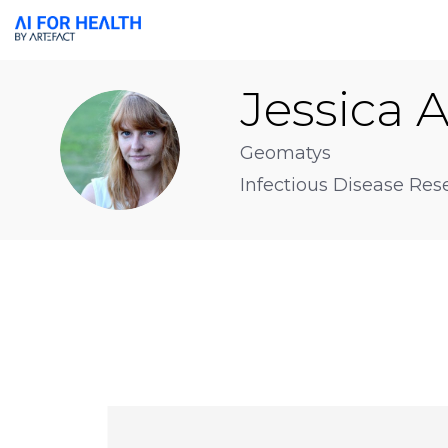
Jessica
A
JA
Geomatys
Infectious Disease Res