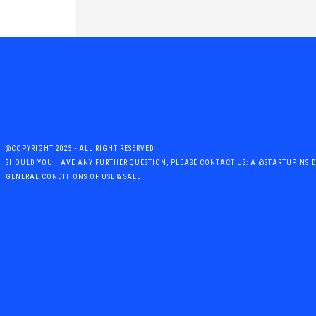
@COPYRIGHT 2023 - ALL RIGHT RESERVED
SHOULD YOU HAVE ANY FURTHER QUESTION, PLEASE CONTACT US: AI@STARTUPINSI
GENERAL CONDITIONS OF USE & SALE