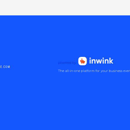
powered by
DE.COM
The all-in-one platform for your business eve