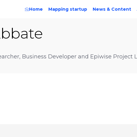
Home
Mapping startup
News & Content
bbate
earcher, Business Developer and Epiwise Project 