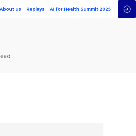
About us
Replays
AI for Health Summit 2025
Lead