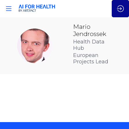
Mario
Jendrossek
Health Data
MJ
Hub
European
Projects Lead