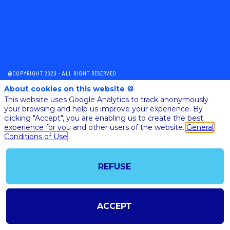
@COPYRIGHT 2023 - ALL RIGHT RESERVED
SHOULD YOU HAVE ANY FURTHER QUESTION, PLEASE CONTACT US:
About cookies on this website 🍪
AI@STARTUPINSIDE.COM
This website uses Google Analytics to track anonymously
GENERAL CONDITIONS OF USE & SALE
your browsing and help us improve your experience. By
clicking "Accept", you are enabling us to create the best
experience for you and other users of the website.
General
powered by
Conditions of Use
The all-in-one platform for your business events
REFUSE
ACCEPT