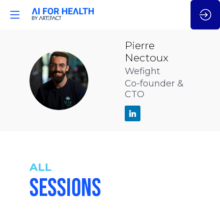
Pierre
Nectoux
Wefight
PN
Co-founder &
CTO
ALL
SESSIONS