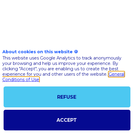
Nov
17th
02:30
-
02:55
pm
pm
CET
CET
Masterclass
🇬🇧 AI A
About cookies on this website 🍪
SERVICE 
This website uses Google Analytics to track anonymously
your browsing and help us improve your experience. By
THE PATI
clicking "Accept", you are enabling us to create the best
experience for you and other users of the website.
General
Pierr
Conditions of Use
Nect
PN
Wefig
Co-
found
REFUSE
& CTO
ACCEPT