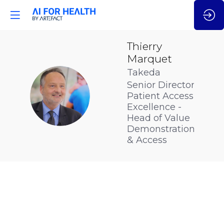
Thierry
Marquet
Takeda
Senior Director
TM
Patient Access
Excellence -
Head of Value
Demonstration
& Access