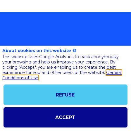
About cookies on this website 🍪
This website uses Google Analytics to track anonymously
your browsing and help us improve your experience. By
@COPYRIGHT 2023 - ALL RIGHT RESERVED
clicking "Accept", you are enabling us to create the best
SHOULD YOU HAVE ANY FURTHER QUESTION, PLEASE CONTACT US:
AI@STARTUPINSIDE.COM
experience for you and other users of the website.
General
GENERAL CONDITIONS OF USE & SALE
Conditions of Use
REFUSE
powered by
The all-in-one platform for your business events
ACCEPT