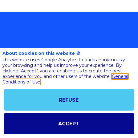
About cookies on this website 🍪
This website uses Google Analytics to track anonymously
@COPYRIGHT 2023 - ALL RIGHT RESERVED
your browsing and help us improve your experience. By
SHOULD YOU HAVE ANY FURTHER QUESTION, PLEASE CONTACT US:
clicking "Accept", you are enabling us to create the best
AI@STARTUPINSIDE.COM
experience for you and other users of the website.
General
GENERAL CONDITIONS OF USE & SALE
Conditions of Use
REFUSE
powered by
The all-in-one platform for your business events
ACCEPT