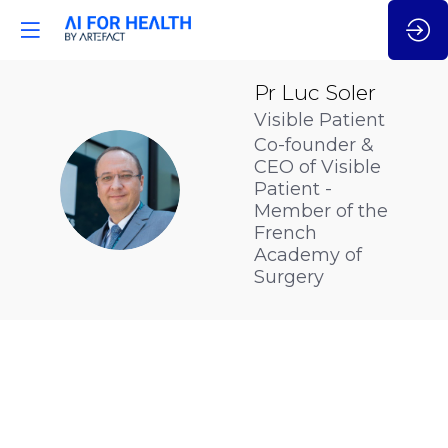
Pr Luc
Soler
Visible Patient
Co-founder &
CEO of Visible
PLS
Patient -
Member of the
French
Academy of
Surgery