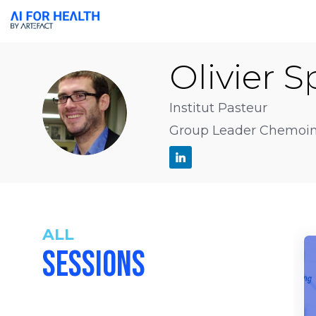
Olivier
S
OS
Institut Pasteur
Group Leader Chemoinf
ALL
SESSIONS