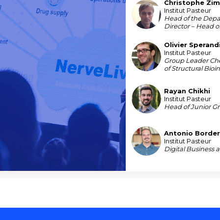
Christophe
Zi
CZ
Institut Pasteur
Head of the Depa
Director – Head o
Olivier
Sperand
OS
Institut Pasteur
Group Leader Ch
of Structural Bioi
Rayan
Chikhi
RC
Institut Pasteur
Head of Junior G
Antonio
Border
ABG
Institut Pasteur
Digital Business