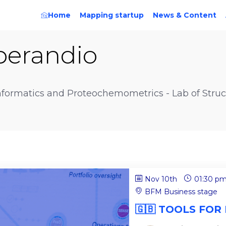
Home
Mapping startup
News & Content
perandio
ormatics and Proteochemometrics - Lab of Struct
Nov 10th
01:30 p
BFM Business stage
🇬🇧 TOOLS FOR