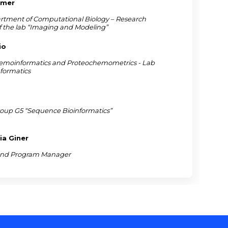
mmer
rtment of Computational Biology – Research
f the lab “Imaging and Modeling”
io
emoinformatics and Proteochemometrics - Lab
nformatics
roup G5 “Sequence Bioinformatics”
ia Giner
 and Program Manager