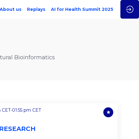
About us
Replays
AI for Health Summit 2025
ural Bioinformatics
m CET
-
01:55 pm CET
 RESEARCH