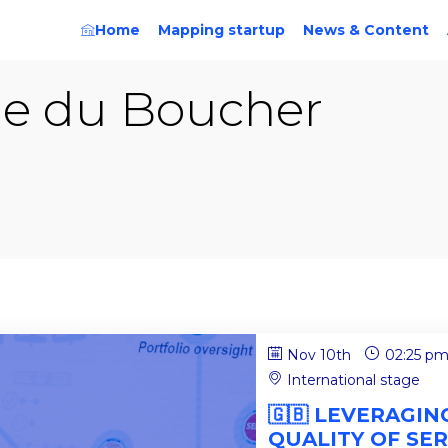
Home
Mapping startup
News & Content
ie
du Boucher
Nov 10th
02:25 p
International stage
🇬🇧 LEVERAGI
QUALITY OF SER