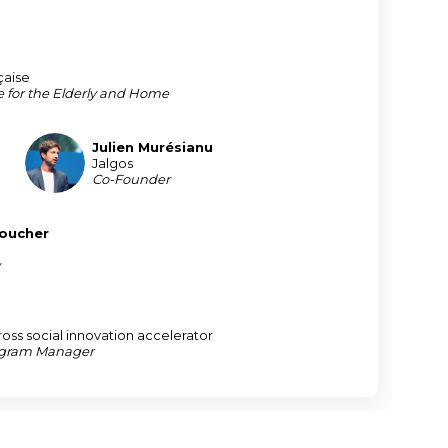
çaise
e for the Elderly and Home
Julien
Murésianu
JM
Jalgos
Co-Founder
oucher
y
ross social innovation accelerator
ogram Manager