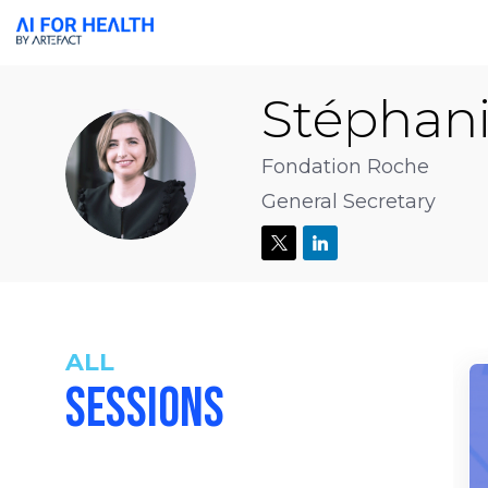
Stéphan
SDB
Fondation Roche
General Secretary
ALL
SESSIONS