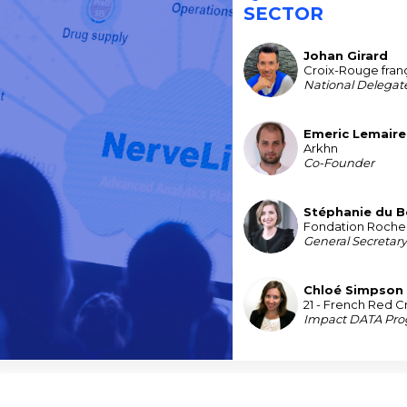
SECTOR
Johan
Girard
JG
Croix-Rouge fran
National Delegat
Emeric
Lemaire
EL
Arkhn
Co-Founder
Stéphanie
du B
SDB
Fondation Roche
General Secretar
Chloé
Simpson
CS
21 - French Red C
Impact DATA Pr