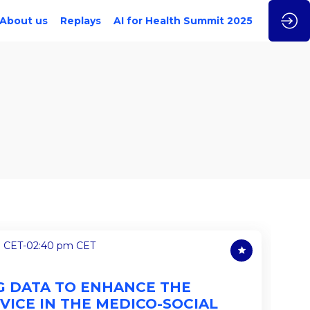
About us
Replays
AI for Health Summit 2025
m CET
-
02:40 pm CET
NG DATA TO ENHANCE THE
VICE IN THE MEDICO-SOCIAL