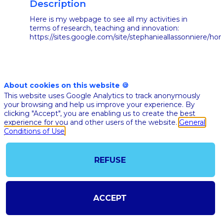
Description
Here is my webpage to see all my activities in
terms of research, teaching and innovation:
https://sites.google.com/site/stephanieallassonniere/h
About cookies on this website 🍪
This website uses Google Analytics to track anonymously
your browsing and help us improve your experience. By
clicking "Accept", you are enabling us to create the best
ALL
experience for you and other users of the website.
General
SESSIONS
Conditions of Use
REFUSE
ACCEPT
Nov 10th
02:40
-
03:05
pm
pm