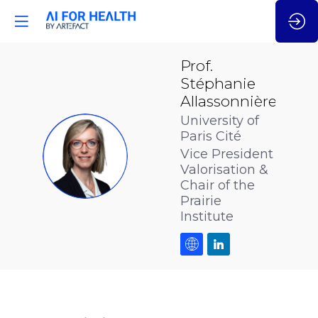
Prof.
Stéphanie
Allassonnière
University of
Paris Cité
PSA
Vice President
Valorisation &
Chair of the
Prairie
Institute