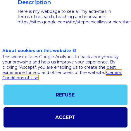
Description
Here is my webpage to see all my activities in
terms of research, teaching and innovation:
https://sites.google.com/site/stephanieallassonniere/h
About cookies on this website 🍪
This website uses Google Analytics to track anonymously
your browsing and help us improve your experience. By
clicking "Accept", you are enabling us to create the best
ALL
experience for you and other users of the website.
General
SESSIONS
Conditions of Use
REFUSE
ACCEPT
Nov 10th
02:40
-
03:05
pm
pm