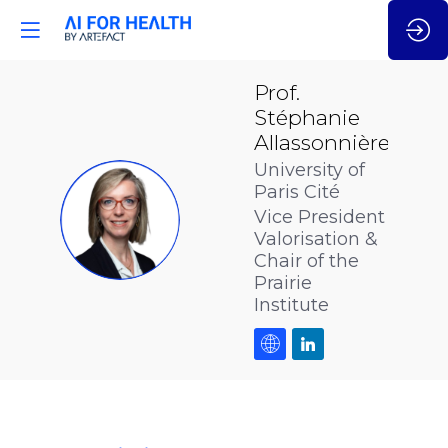
Prof.
Stéphanie
Allassonnière
University of
Paris Cité
PSA
Vice President
Valorisation &
Chair of the
Prairie
Institute