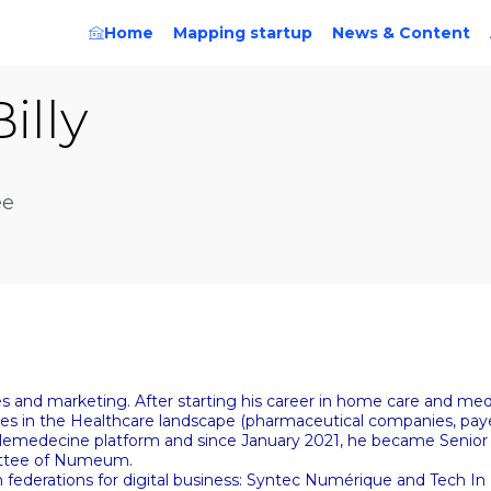
Home
Mapping startup
News & Content
Billy
ee
ces and marketing. After starting his career in home care and me
ices in the Healthcare landscape (pharmaceutical companies, paye
elemedecine platform and since January 2021, he became Senior
mittee of Numeum.
federations for digital business: Syntec Numérique and Tech 