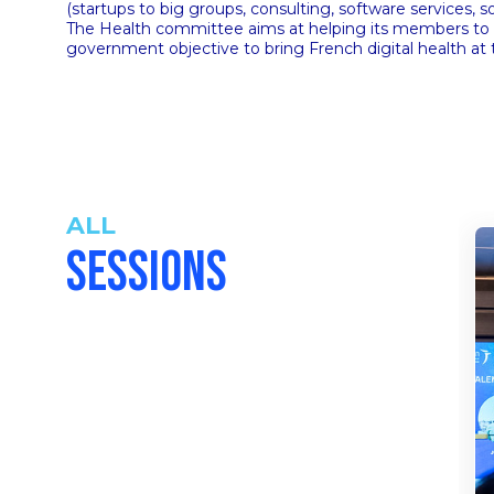
(startups to big groups, consulting, software services,
The Health committee aims at helping its members to tra
government objective to bring French digital health at 
ALL
SESSIONS