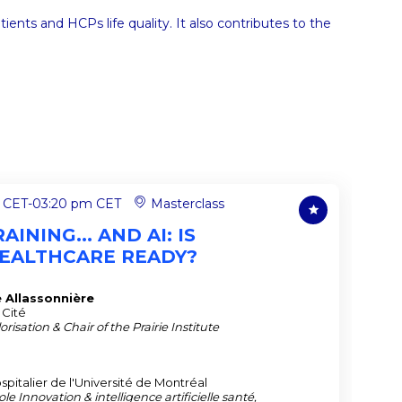
nts and HCPs life quality. It also contributes to the
 CET
-
03:20 pm CET
Masterclass
AINING... AND AI: IS
EALTHCARE READY?
e
Allassonnière
 Cité
risation & Chair of the Prairie Institute
italier de l'Université de Montréal
le Innovation & intelligence artificielle santé,