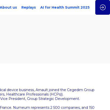
About us
Replays
AI for Health Summit 2025
dical device business, Arnault joined the Cegedim Group
rs, Healthcare Professionals (HCPs)).
 Vice President, Group Strategic Development.
In France. Numeum represents 2 500 companies, and 150