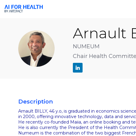
Arnault
AB
NUMEUM
Chair Health Committ
Description
Arnault BILLY, 46 y.o, is graduated in economics scien
in 2000, offering innovative technology, data and serv
He recently co-founded Maiia, an online booking and t
He is also currently the President of the Health Com
Numeum is the combination of the two biggest French 