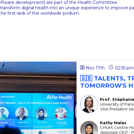
 software development) are part of the Health Committee.
nsform digital health into an unique experience to improve patie
the first rank of the worldwide podium.
Nov 17th
02:55 pm
🇬🇧 TALENTS, TR
TOMORROW'S H
Prof. Stéphani
PSA
University of Paris
Vice President Valo
Kathy
Malas
KM
CHUM, Centre Hosp
Associate CEO - Po