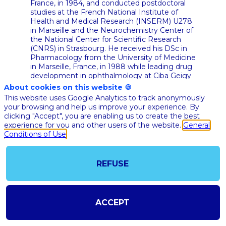
France, in 1984, and conducted postdoctoral
studies at the French National Institute of
Health and Medical Research (INSERM) U278
in Marseille and the Neurochemistry Center of
the National Center for Scientific Research
(CNRS) in Strasbourg. He received his DSc in
Pharmacology from the University of Medicine
in Marseille, France, in 1988 while leading drug
development in ophthalmology at Ciba Geigy
then Novartis in Switzerland. Dr Hariton was
About cookies on this website 🍪
recently the Global Head of Research and
This website uses Google Analytics to track anonymously
Development at Advanced Accelerator
your browsing and help us improve your experience. By
Applications (AAA), a pharmaceutical company
clicking "Accept", you are enabling us to create the best
spin-off from the European Organization for
experience for you and other users of the website.
General
Nuclear Research (CERN) and specializing in
Conditions of Use
nuclear medicine. He joined AAA in 2014 and
led the development and registration of key
products, contributing to the listing of the
REFUSE
company on the US stock exchange
(NASDAQ) in 2015, prior to Novartis acquisition
of the company end of 2017. Over the past 25
years, he has held senior management
ACCEPT
functions in biotechnology and pharmaceutical
companies in Switzerland, Canada, Australia,
Germany, Spain and the United Kingdom, with