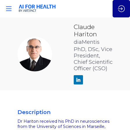
Claude
Hariton
diaMentis
PhD, DSc, Vice
CH
President,
Chief Scientific
Officer (CSO)
Description
Dr Hariton received his PhD in neurosciences
from the University of Sciences in Marseille,